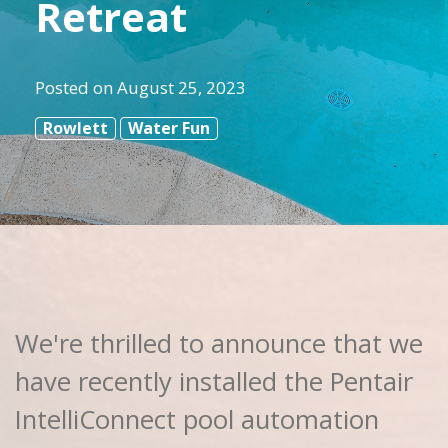
Retreat
Posted on
August 25, 2023
Rowlett
Water Fun
We're thrilled to announce that we
have recently installed the Pentair
IntelliConnect pool automation