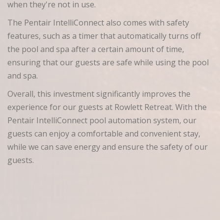
when they're not in use.
The Pentair IntelliConnect also comes with safety
features, such as a timer that automatically turns off
the pool and spa after a certain amount of time,
ensuring that our guests are safe while using the pool
and spa.
Overall, this investment significantly improves the
experience for our guests at Rowlett Retreat. With the
Pentair IntelliConnect pool automation system, our
guests can enjoy a comfortable and convenient stay,
while we can save energy and ensure the safety of our
guests.