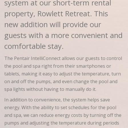
system at our short-term rental
property, Rowlett Retreat. This
new addition will provide our
guests with a more convenient and
comfortable stay.
The Pentair IntelliConnect allows our guests to control
the pool and spa right from their smartphones or
tablets, making it easy to adjust the temperature, turn
on and off the pumps, and even change the pool and
spa lights without having to manually do it.
In addition to convenience, the system helps save
energy. With the ability to set schedules for the pool
and spa, we can reduce energy costs by turning off the
pumps and adjusting the temperature during periods