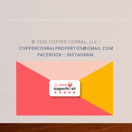
© 2026 COPPER CORRAL, LLC •
COPPERCORRALPROPERTIES@GMAIL.COM
FACEBOOK
•
INSTAGRAM