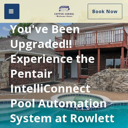
Toggle navigation
Book Now
You've Been
Upgraded!!
Experience the
Pentair
IntelliConnect
Pool Automation
System at Rowlett