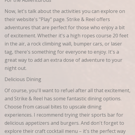
For the Adventurous
Now, let's talk about the activities you can explore on
their website's "Play" page. Strike & Reel offers
adventures that are perfect for those who enjoy a bit
of excitement. Whether it's a high ropes course 20 feet
in the air, a rock climbing wall, bumper cars, or laser
tag, there's something for everyone to enjoy. It's a
great way to add an extra dose of adventure to your
night out.
Delicious Dining
Of course, you'll want to refuel after all that excitement,
and Strike & Reel has some fantastic dining options.
Choose from casual bites to upscale dining
experiences. I recommend trying their sports bar for
delicious appetizers and burgers. And don't forget to
explore their craft cocktail menu – it's the perfect way