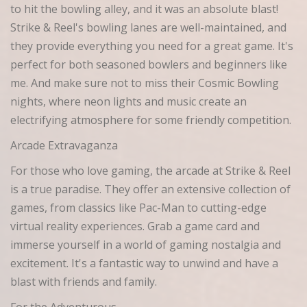
to hit the bowling alley, and it was an absolute blast!
Strike & Reel's bowling lanes are well-maintained, and
they provide everything you need for a great game. It's
perfect for both seasoned bowlers and beginners like
me. And make sure not to miss their Cosmic Bowling
nights, where neon lights and music create an
electrifying atmosphere for some friendly competition.
Arcade Extravaganza
For those who love gaming, the arcade at Strike & Reel
is a true paradise. They offer an extensive collection of
games, from classics like Pac-Man to cutting-edge
virtual reality experiences. Grab a game card and
immerse yourself in a world of gaming nostalgia and
excitement. It's a fantastic way to unwind and have a
blast with friends and family.