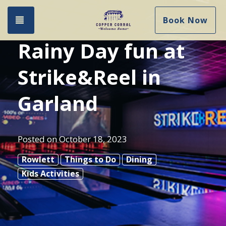
Toggle navigation
Book Now
Rainy Day fun at
Strike&Reel in
Garland
Posted on
October 18, 2023
Rowlett
Things to Do
Dining
Kids Activities