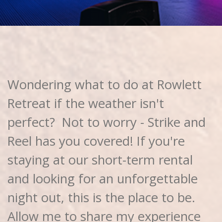
Wondering what to do at Rowlett
Retreat if the weather isn't
perfect? Not to worry - Strike and
Reel has you covered! If you're
staying at our short-term rental
and looking for an unforgettable
night out, this is the place to be.
Allow me to share my experience