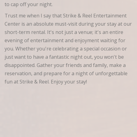
to cap off your night.
Trust me when I say that Strike & Reel Entertainment
Center is an absolute must-visit during your stay at our
short-term rental. It's not just a venue; it's an entire
evening of entertainment and enjoyment waiting for
you. Whether you're celebrating a special occasion or
just want to have a fantastic night out, you won't be
disappointed. Gather your friends and family, make a
reservation, and prepare for a night of unforgettable
fun at Strike & Reel. Enjoy your stay!