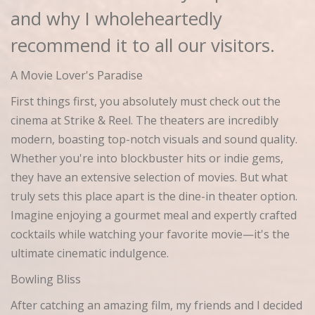
and why I wholeheartedly
recommend it to all our visitors.
A Movie Lover's Paradise
First things first, you absolutely must check out the
cinema at Strike & Reel. The theaters are incredibly
modern, boasting top-notch visuals and sound quality.
Whether you're into blockbuster hits or indie gems,
they have an extensive selection of movies. But what
truly sets this place apart is the dine-in theater option.
Imagine enjoying a gourmet meal and expertly crafted
cocktails while watching your favorite movie—it's the
ultimate cinematic indulgence.
Bowling Bliss
After catching an amazing film, my friends and I decided