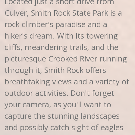
Located just a short drive from
Culver, Smith Rock State Park is a
rock climber's paradise and a
hiker's dream. With its towering
cliffs, meandering trails, and the
picturesque Crooked River running
through it, Smith Rock offers
breathtaking views and a variety of
outdoor activities. Don't forget
your camera, as you'll want to
capture the stunning landscapes
and possibly catch sight of eagles