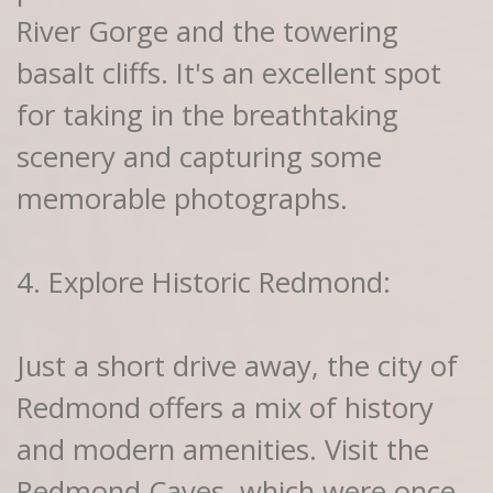
River Gorge and the towering
basalt cliffs. It's an excellent spot
for taking in the breathtaking
scenery and capturing some
memorable photographs.
4. Explore Historic Redmond:
Just a short drive away, the city of
Redmond offers a mix of history
and modern amenities. Visit the
Redmond Caves, which were once