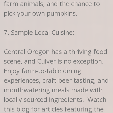
farm animals, and the chance to
pick your own pumpkins.
7. Sample Local Cuisine:
Central Oregon has a thriving food
scene, and Culver is no exception.
Enjoy farm-to-table dining
experiences, craft beer tasting, and
mouthwatering meals made with
locally sourced ingredients. Watch
this blog for articles featuring the