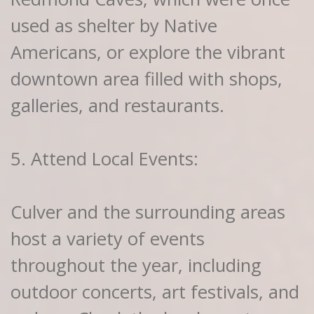
used as shelter by Native
Americans, or explore the vibrant
downtown area filled with shops,
galleries, and restaurants.
5. Attend Local Events:
Culver and the surrounding areas
host a variety of events
throughout the year, including
outdoor concerts, art festivals, and