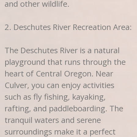
and other wildlife.
2. Deschutes River Recreation Area:
The Deschutes River is a natural
playground that runs through the
heart of Central Oregon. Near
Culver, you can enjoy activities
such as fly fishing, kayaking,
rafting, and paddleboarding. The
tranquil waters and serene
surroundings make it a perfect