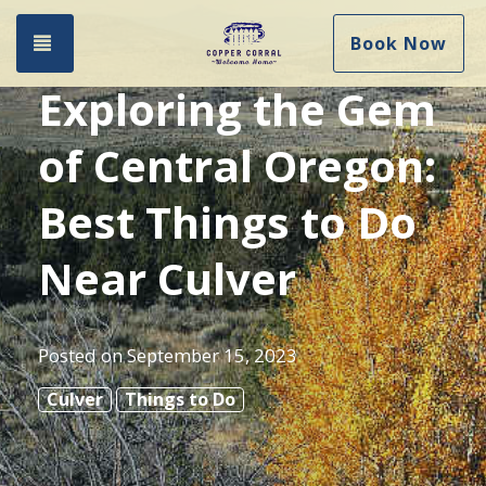
Toggle navigation
Book Now
Exploring the Gem
of Central Oregon:
Best Things to Do
Near Culver
Posted on
September 15, 2023
Culver
Things to Do