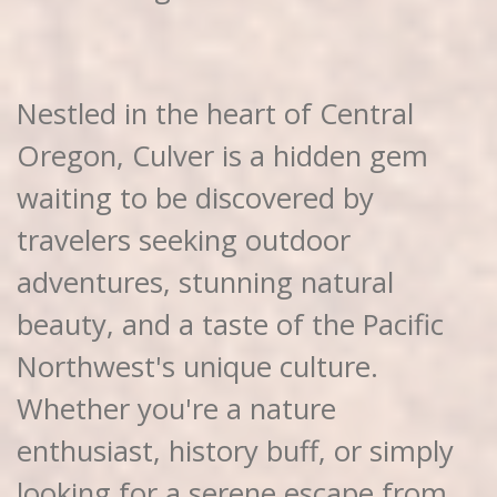
Nestled in the heart of Central
Oregon, Culver is a hidden gem
waiting to be discovered by
travelers seeking outdoor
adventures, stunning natural
beauty, and a taste of the Pacific
Northwest's unique culture.
Whether you're a nature
enthusiast, history buff, or simply
looking for a serene escape from