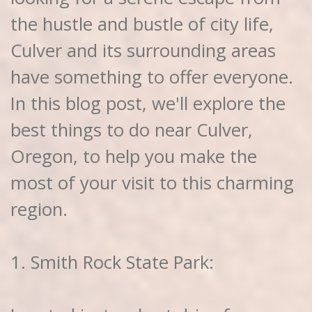
the hustle and bustle of city life,
Culver and its surrounding areas
have something to offer everyone.
In this blog post, we'll explore the
best things to do near Culver,
Oregon, to help you make the
most of your visit to this charming
region.
1. Smith Rock State Park: