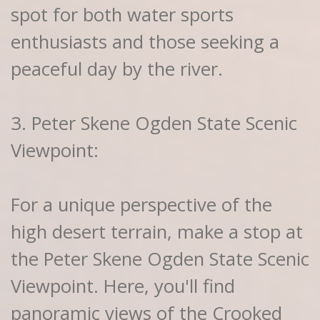
spot for both water sports
enthusiasts and those seeking a
peaceful day by the river.
3. Peter Skene Ogden State Scenic
Viewpoint:
For a unique perspective of the
high desert terrain, make a stop at
the Peter Skene Ogden State Scenic
Viewpoint. Here, you'll find
panoramic views of the Crooked