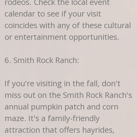
rodeos. Check the local event
calendar to see if your visit
coincides with any of these cultural
or entertainment opportunities.
6. Smith Rock Ranch:
If you're visiting in the fall, don't
miss out on the Smith Rock Ranch's
annual pumpkin patch and corn
maze. It's a family-friendly
attraction that offers hayrides,