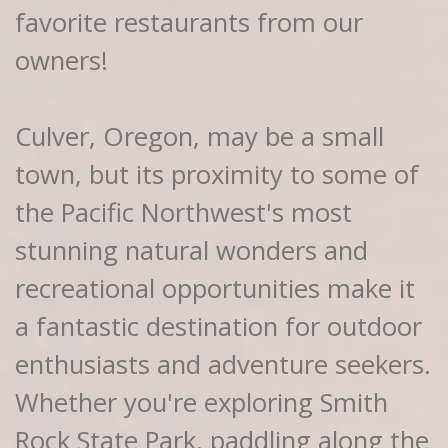
favorite restaurants from our
owners!
Culver, Oregon, may be a small
town, but its proximity to some of
the Pacific Northwest's most
stunning natural wonders and
recreational opportunities make it
a fantastic destination for outdoor
enthusiasts and adventure seekers.
Whether you're exploring Smith
Rock State Park, paddling along the