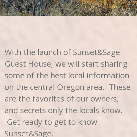
With the launch of Sunset&Sage
Guest House, we will start sharing
some of the best local information
on the central Oregon area. These
are the favorites of our owners,
and secrets only the locals know.
Get ready to get to know
Sunset&Sage.