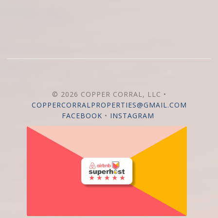
© 2026 COPPER CORRAL, LLC •
COPPERCORRALPROPERTIES@GMAIL.COM
FACEBOOK
•
INSTAGRAM