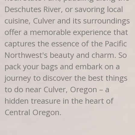
Deschutes River, or savoring local
cuisine, Culver and its surroundings
offer a memorable experience that
captures the essence of the Pacific
Northwest's beauty and charm. So
pack your bags and embark on a
journey to discover the best things
to do near Culver, Oregon – a
hidden treasure in the heart of
Central Oregon.