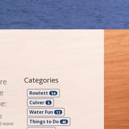
Categories
re
re
Rowlett
54
e:
Culver
5
Water Fun
12
g
Things to Do
40
nd wave