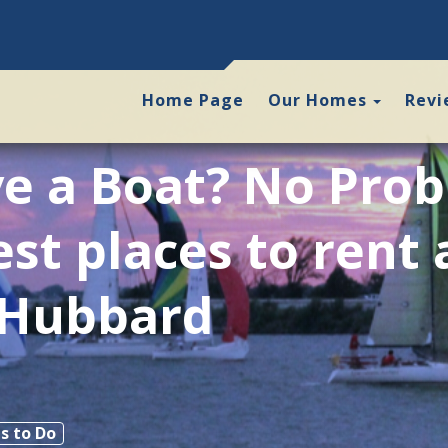
Toggle
Home Page
Our Homes
Revi
e a Boat? No Pro
est places to rent 
 Hubbard
s to Do