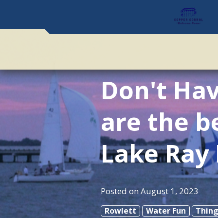
Don't Hav
are the b
Lake Ray
Posted on
August 1, 2023
Rowlett
Water Fun
Thing