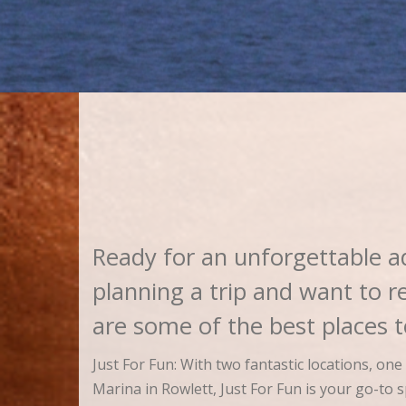
Ready for an unforgettable a
planning a trip and want to r
are some of the best places
Just For Fun: With two fantastic locations, on
Marina in Rowlett, Just For Fun is your go-to