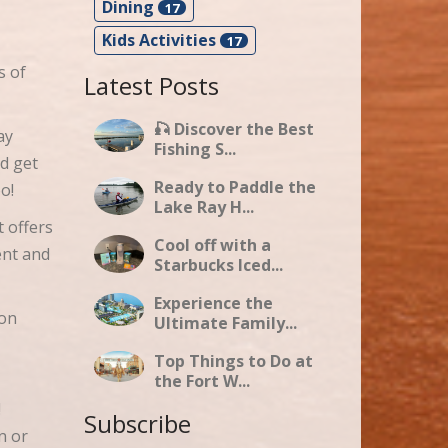
Dining
17
Kids Activities
17
s of
Latest Posts
🎣 Discover the Best
ay
Fishing S...
d get
Ready to Paddle the
oo!
Lake Ray H...
t offers
Cool off with a
ent and
Starbucks Iced...
Experience the
 on
Ultimate Family...
Top Things to Do at
the Fort W...
!
Subscribe
n or