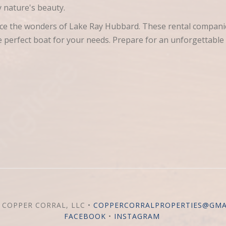
 nature's beauty.
ence the wonders of Lake Ray Hubbard. These rental compani
he perfect boat for your needs. Prepare for an unforgettable
 COPPER CORRAL, LLC •
COPPERCORRALPROPERTIES@GMA
FACEBOOK
•
INSTAGRAM