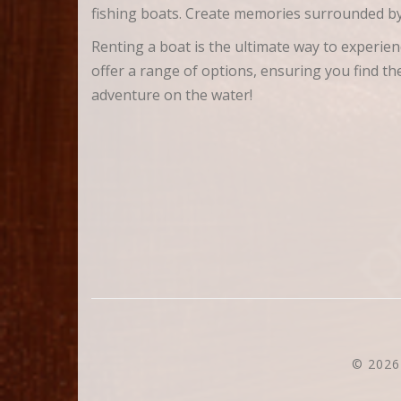
fishing boats. Create memories surrounded by
Renting a boat is the ultimate way to experi
offer a range of options, ensuring you find t
adventure on the water!
© 2026