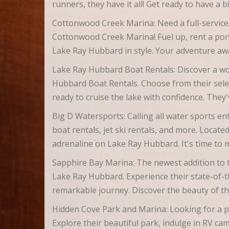
runners, they have it all! Get ready to have a 
Cottonwood Creek Marina: Need a full-service
Cottonwood Creek Marina! Fuel up, rent a pont
Lake Ray Hubbard in style. Your adventure aw
Lake Ray Hubbard Boat Rentals: Discover a wor
Hubbard Boat Rentals. Choose from their sele
ready to cruise the lake with confidence. They
Big D Watersports: Calling all water sports en
boat rentals, jet ski rentals, and more. Locat
adrenaline on Lake Ray Hubbard. It's time to
Sapphire Bay Marina: The newest addition to t
Lake Ray Hubbard. Experience their state-of-the
remarkable journey. Discover the beauty of t
Hidden Cove Park and Marina: Looking for a p
Explore their beautiful park, indulge in RV ca