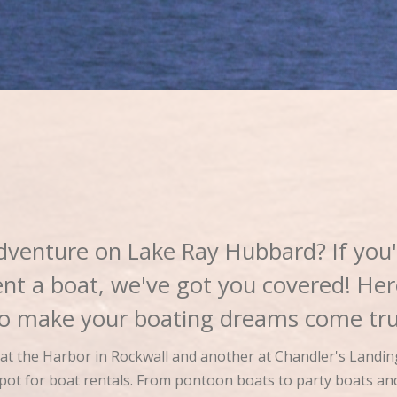
dventure on Lake Ray Hubbard? If you'
ent a boat, we've got you covered! He
 to make your boating dreams come tru
e at the Harbor in Rockwall and another at Chandler's Landin
 spot for boat rentals. From pontoon boats to party boats a