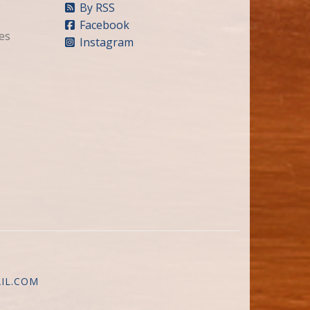
By RSS
Facebook
es
Instagram
IL.COM