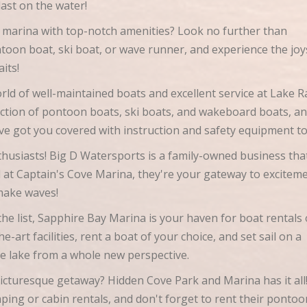
blast on the water!
 marina with top-notch amenities? Look no further than
oon boat, ski boat, or wave runner, and experience the joy
aits!
ld of well-maintained boats and excellent service at Lake R
ction of pontoon boats, ski boats, and wakeboard boats, an
've got you covered with instruction and safety equipment t
thusiasts! Big D Watersports is a family-owned business tha
ed at Captain's Cove Marina, they're your gateway to excitem
 make waves!
he list, Sapphire Bay Marina is your haven for boat rentals
-art facilities, rent a boat of your choice, and set sail on a
he lake from a whole new perspective.
icturesque getaway? Hidden Cove Park and Marina has it all
mping or cabin rentals, and don't forget to rent their pontoo